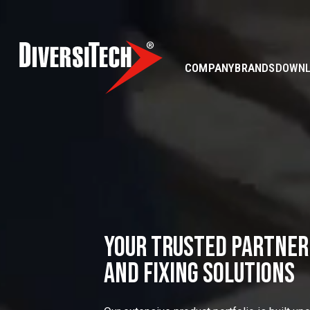
COMPANY
BRANDS
DOWN
YOUR TRUSTED PARTNER
AND FIXING SOLUTIONS