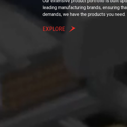
Our extensive product portfolio is built up
leading manufacturing brands, ensuring tha
demands, we have the products you need.
EXPLORE