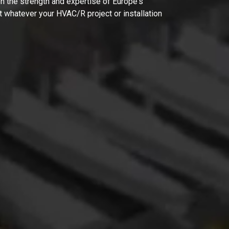
on the strength and expertise of Europe's
t whatever your HVAC/R project or installation