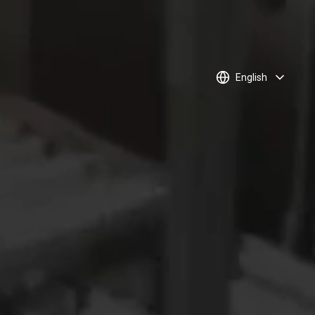
English