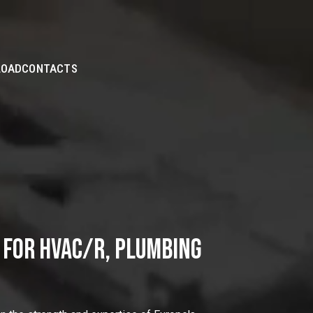
Skip to
Main
Content
LOAD
CONTACTS
 FOR HVAC/R, PLUMBING