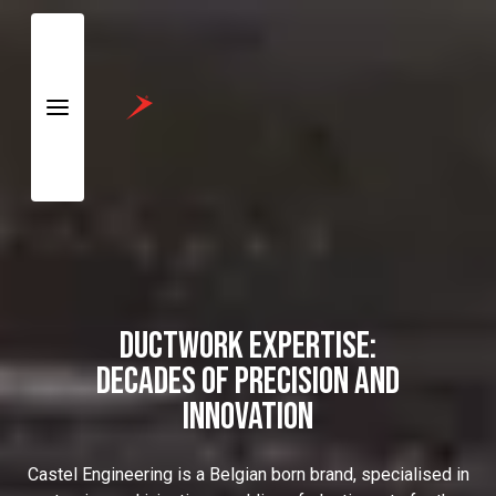
Skip to
Main
Content
DUCTWORK EXPERTISE:
DECADES OF PRECISION AND
INNOVATION
Castel Engineering is a Belgian born brand, specialised in