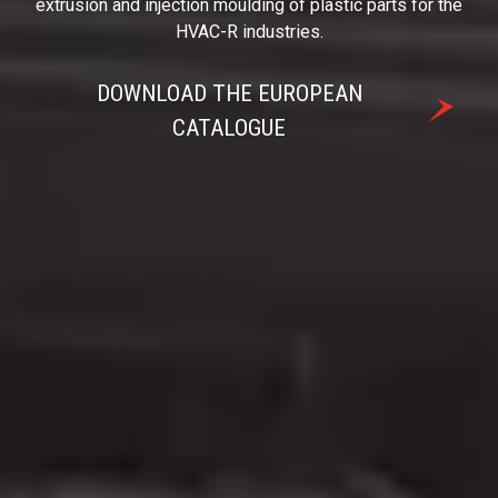
extrusion and injection moulding of plastic parts for the
HVAC-R industries.
DOWNLOAD THE EUROPEAN
CATALOGUE