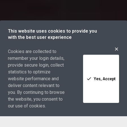
This website uses cookies to provide you
with the best user experience
Cookies are collected to
remember your login details,
provide secure login, collect
statistics to optimize
website performance and
Yes, Accept
deliver content relevant to
you. By continuing to browse
the website, you consent to
our use of cookies.